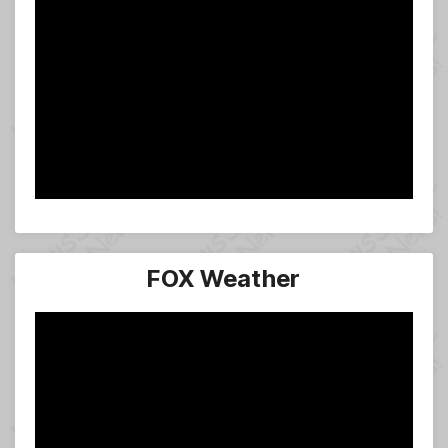
FOX Weather