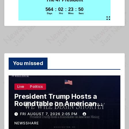
You missed
Live
Politics
President Trump Hosts a
Roundtable on American
Mining
FRI AUGUST 7, 2026 2:05 PM
NEWSSHARE