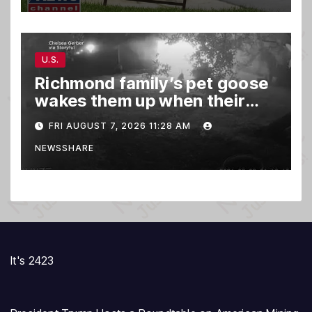
U.S.
Richmond family’s pet goose
wakes them up when their
barn was on fire in the middle
FRI AUGUST 7, 2026 11:28 AM
of the night
NEWSSHARE
It's 2423