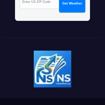
Get Weather