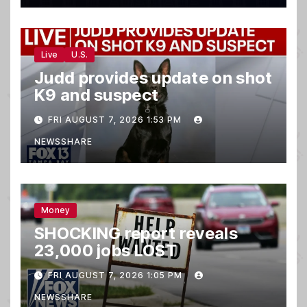
Live
U.S.
Judd provides update on shot
K9 and suspect
FRI AUGUST 7, 2026 1:53 PM
NEWSSHARE
Money
SHOCKING report reveals
23,000 jobs LOST
FRI AUGUST 7, 2026 1:05 PM
NEWSSHARE