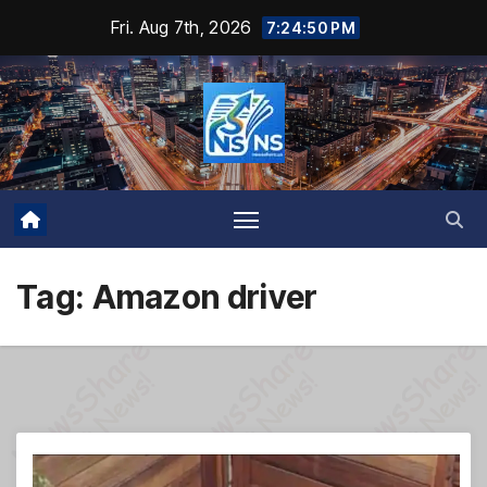
Skip
Fri. Aug 7th, 2026
7:24:51 PM
to
content
Tag:
Amazon driver