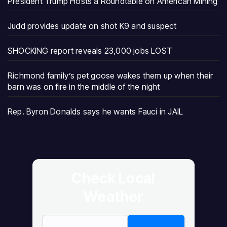
President Trump Hosts a Roundtable on American Mining
Judd provides update on shot K9 and suspect
SHOCKING report reveals 23,000 jobs LOST
Richmond family’s pet goose wakes them up when their
barn was on fire in the middle of the night
Rep. Byron Donalds says he wants Fauci in JAIL
Check Local
Weather