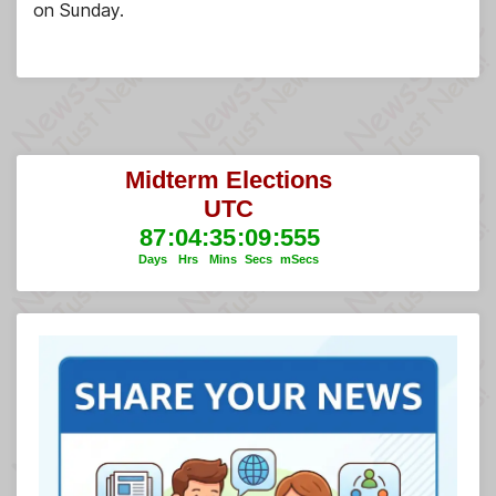
on Sunday.