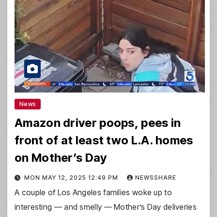
News
Amazon driver poops, pees in
front of at least two L.A. homes
on Mother’s Day
MON MAY 12, 2025 12:49 PM
NEWSSHARE
A couple of Los Angeles families woke up to
interesting — and smelly — Mother’s Day deliveries