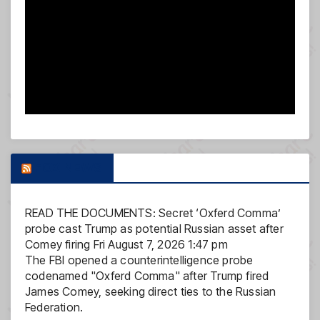
FOX NEWS
READ THE DOCUMENTS: Secret ‘Oxferd Comma’
probe cast Trump as potential Russian asset after
Comey firing
Fri August 7, 2026 1:47 pm
The FBI opened a counterintelligence probe
codenamed "Oxferd Comma" after Trump fired
James Comey, seeking direct ties to the Russian
Federation.