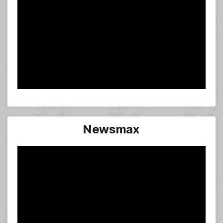
Newsmax