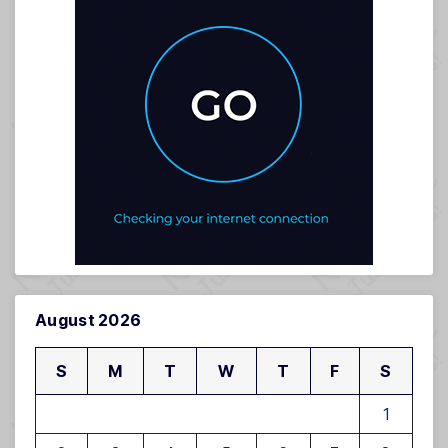
August 2026
S
M
T
W
T
F
S
1