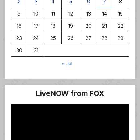
2
3
4
5
6
7
8
9
10
11
12
13
14
15
16
17
18
19
20
21
22
23
24
25
26
27
28
29
30
31
« Jul
LiveNOW from FOX