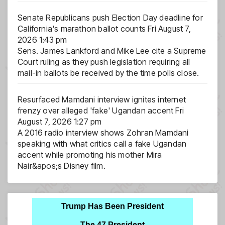
Senate Republicans push Election Day deadline for
California's marathon ballot counts
Fri August 7,
2026 1:43 pm
Sens. James Lankford and Mike Lee cite a Supreme
Court ruling as they push legislation requiring all
mail-in ballots be received by the time polls close.
Resurfaced Mamdani interview ignites internet
frenzy over alleged 'fake' Ugandan accent
Fri
August 7, 2026 1:27 pm
A 2016 radio interview shows Zohran Mamdani
speaking with what critics call a fake Ugandan
accent while promoting his mother Mira
Nair&apos;s Disney film.