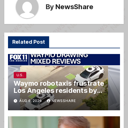
By
NewsShare
Related Post
U.S.
Waymo robotaxis frustrate
Los Angeles residents by
taking parking spaces,
AUG 6, 2026
NEWSSHARE
blocking traffic