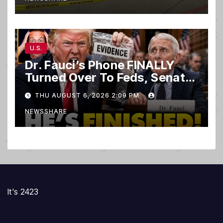
U.S.
Dr. Fauci’s Phone FINALLY
Turned Over To Feds, Senator
Demands CRIMINAL Charges
THU AUGUST 6, 2026 2:09 PM
After Contempt Vote…
NEWSSHARE
It's 2423