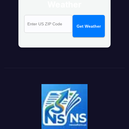
Weather
Get Weather