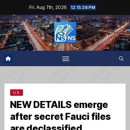
Skip
Fri. Aug 7th, 2026
12:15:38 PM
to
content
U.S.
NEW DETAILS emerge
after secret Fauci files
are declassified