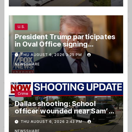
U.S.
President Trump participates
in Oval Office signing
ceremony
THU AUGUST 6, 2026 3:25 PM
NEWSSHARE
Crime
Dallas shooting: School
officer wounded near Sam’s
club
THU AUGUST 6, 2026 2:43 PM
NEWSSHARE