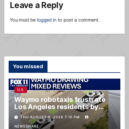
Leave a Reply
You must be
logged in
to post a comment.
You missed
U.S.
Waymo robotaxis frustrate
Los Angeles residents by
taking parking spaces,
THU AUGUST 6, 2026 7:10 PM
blocking traffic
NEWSSHARE