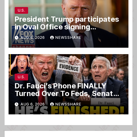
U.S.
President Trump participates
in Oval Office signing
ceremony
AUG 6, 2026
NEWSSHARE
U.S.
Dr. Fauci’s Phone FINALLY
Turned Over To Feds, Senator
Demands CRIMINAL Charges
AUG 6, 2026
NEWSSHARE
After Contempt Vote…