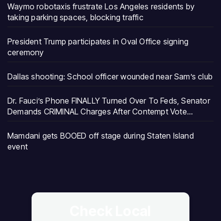
Waymo robotaxis frustrate Los Angeles residents by
taking parking spaces, blocking traffic
President Trump participates in Oval Office signing
ceremony
Dallas shooting: School officer wounded near Sam’s club
Dr. Fauci’s Phone FINALLY Turned Over To Feds, Senator
Demands CRIMINAL Charges After Contempt Vote…
Mamdani gets BOOED off stage during Staten Island
event
Check Local