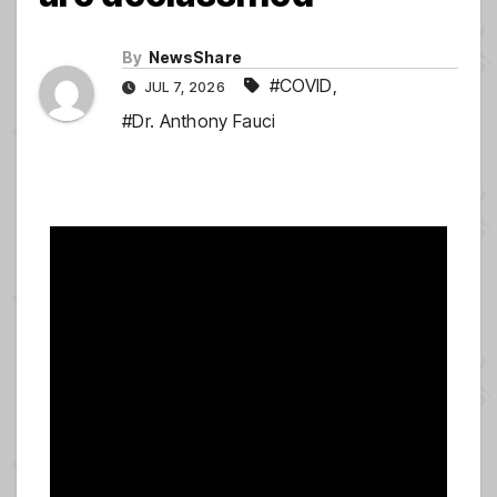
By
NewsShare
#COVID
,
JUL 7, 2026
#Dr. Anthony Fauci