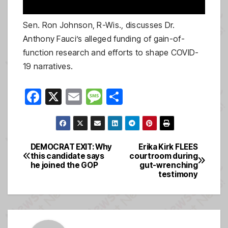
Sen. Ron Johnson, R-Wis., discusses Dr.
Anthony Fauci’s alleged funding of gain-of-
function research and efforts to shape COVID-
19 narratives.
F
X
E
M
S
a
m
e
h
c
ail
ss
ar
e
a
e
DEMOCRAT EXIT: Why
Erika Kirk FLEES
Post
this candidate says
courtroom during
b
g
he joined the GOP
gut-wrenching
navigation
o
e
testimony
o
k